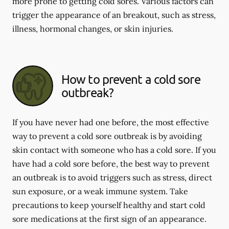
more prone to getting cold sores. Various factors can
trigger the appearance of an breakout, such as stress,
illness, hormonal changes, or skin injuries.
How to prevent a cold sore
outbreak?
If you have never had one before, the most effective
way to prevent a cold sore outbreak is by avoiding
skin contact with someone who has a cold sore. If you
have had a cold sore before, the best way to prevent
an outbreak is to avoid triggers such as stress, direct
sun exposure, or a weak immune system. Take
precautions to keep yourself healthy and start cold
sore medications at the first sign of an appearance.