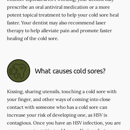
prescribe an oral antiviral medication or a more
potent topical treatment to help your cold sore heal
faster. Your dentist may also recommend laser
therapy to help alleviate pain and promote faster
healing of the cold sore.
What causes cold sores?
Kissing, sharing utensils, touching a cold sore with
your finger, and other ways of coming into close
contact with someone who has a cold sore can
increase your risk of developing one, as HSV is
contagious. Once you have an HSV infection, you are