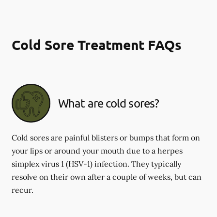
Cold Sore Treatment FAQs
What are cold sores?
Cold sores are painful blisters or bumps that form on
your lips or around your mouth due to a herpes
simplex virus 1 (HSV-1) infection. They typically
resolve on their own after a couple of weeks, but can
recur.