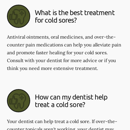
What is the best treatment
for cold sores?
Antiviral ointments, oral medicines, and over-the-
counter pain medications can help you alleviate pain
and promote faster healing for your cold sores.
Consult with your dentist for more advice or if you
think you need more extensive treatment.
How can my dentist help
treat a cold sore?
Your dentist can help treat a cold sore. If over-the-
counter topicals aren't working, your dentist may