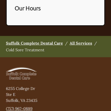
Our Hours
Suffolk Complete Dental Care
/
All Services
/
Cold Sore Treatment
6255 College Dr
Ste E
Suffolk
,
VA
23435
(757) 967-0889