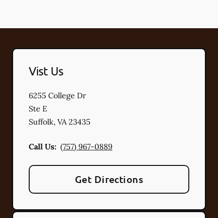
Vist Us
6255 College Dr
Ste E
Suffolk
,
VA
23435
Call Us:
(757) 967-0889
Get Directions