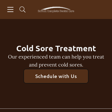
Skip to content
Open header
Open searchbar
Facebook
Instagram
Go to Home Page
Cold Sore Treatment
Our experienced team can help you treat
and prevent cold sores.
Schedule with Us