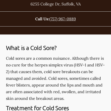
6255 College Dr
,
Suffolk
,
VA
Call Us:
(757) 967-0889
What is a Cold Sore?
Cold sores are a common nuisance. Although there is
no cure for the herpes simplex virus (HSV-1 and HSV-
2) that causes them, cold sore breakouts can be
managed and avoided. Cold sores, sometimes called
fever blisters, appear around the lips and mouth and
are often associated with red, swollen, and irritated
skin around the breakout areas.
Treatment for Cold Sores