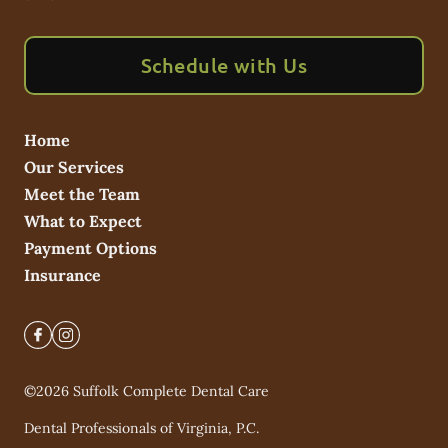
Schedule with Us
Home
Our Services
Meet the Team
What to Expect
Payment Options
Insurance
©
2026
Suffolk Complete Dental Care
Dental Professionals of Virginia, P.C.