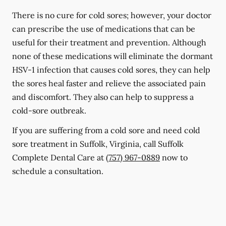
There is no cure for cold sores; however, your doctor
can prescribe the use of medications that can be
useful for their treatment and prevention. Although
none of these medications will eliminate the dormant
HSV-1 infection that causes cold sores, they can help
the sores heal faster and relieve the associated pain
and discomfort. They also can help to suppress a
cold-sore outbreak.
If you are suffering from a cold sore and need cold
sore treatment in Suffolk, Virginia, call Suffolk
Complete Dental Care at
(757) 967-0889
now to
schedule a consultation.