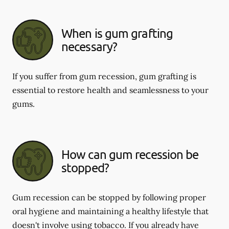
When is gum grafting
necessary?
If you suffer from gum recession, gum grafting is
essential to restore health and seamlessness to your
gums.
How can gum recession be
stopped?
Gum recession can be stopped by following proper
oral hygiene and maintaining a healthy lifestyle that
doesn't involve using tobacco. If you already have