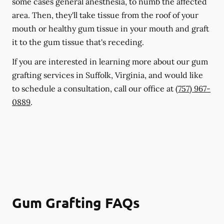
some cases general anesthesia, to numb the affected
area. Then, they'll take tissue from the roof of your
mouth or healthy gum tissue in your mouth and graft
it to the gum tissue that's receding.
If you are interested in learning more about our gum
grafting services in Suffolk, Virginia, and would like
to schedule a consultation, call our office at
(757) 967-
0889
.
Gum Grafting FAQs