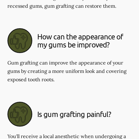
recessed gums, gum grafting can restore them.
How can the appearance of
my gums be improved?
Gum grafting can improve the appearance of your
gums by creating a more uniform look and covering
exposed tooth roots.
Is gum grafting painful?
You'll receive a local anesthetic when undergoing a