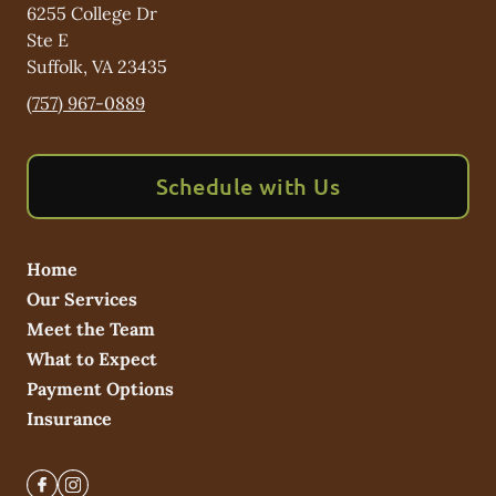
6255 College Dr
Ste E
Suffolk
,
VA
23435
(757) 967-0889
Schedule with Us
Home
Our Services
Meet the Team
What to Expect
Payment Options
Insurance