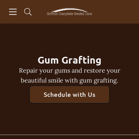
Skip to content
Open header
Open searchbar
Facebook
Instagram
Go to Home Page
Gum Grafting
Repair your gums and restore your
beautiful smile with gum grafting.
Schedule with Us