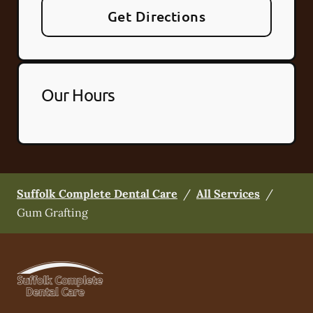
Get Directions
Our Hours
Suffolk Complete Dental Care
/
All Services
/
Gum Grafting