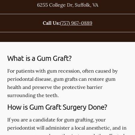
6255 College Dr
,
Suffolk
,
VA
Call Us:
(757) 967-0889
What is a Gum Graft?
For patients with gum recession, often caused by
periodontal disease, gum grafts can restore gum
health and preserve the protective barrier
surrounding the teeth.
How is Gum Graft Surgery Done?
If you are a candidate for gum grafting, your
periodontist will administer a local anesthetic, and in