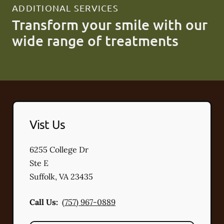
ADDITIONAL SERVICES
Transform your smile with our
wide range of treatments
Vist Us
6255 College Dr
Ste E
Suffolk
,
VA
23435
Call Us:
(757) 967-0889