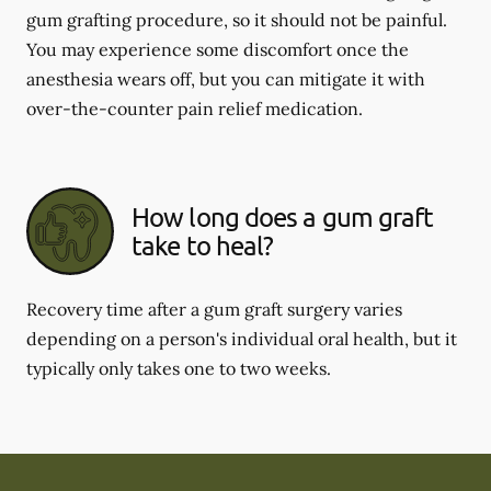
gum grafting procedure, so it should not be painful.
You may experience some discomfort once the
anesthesia wears off, but you can mitigate it with
over-the-counter pain relief medication.
How long does a gum graft
take to heal?
Recovery time after a gum graft surgery varies
depending on a person's individual oral health, but it
typically only takes one to two weeks.